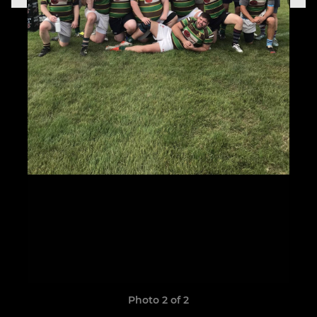
Photo 2 of 2