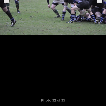
Photo 32 of 35