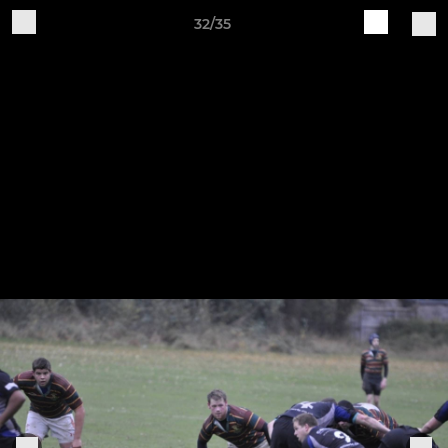
32/35