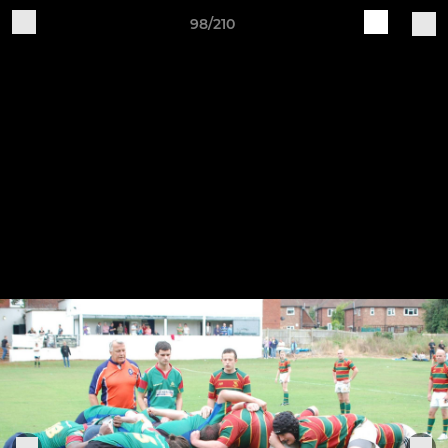
98/210