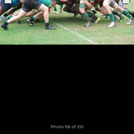
Photo 98 of 210