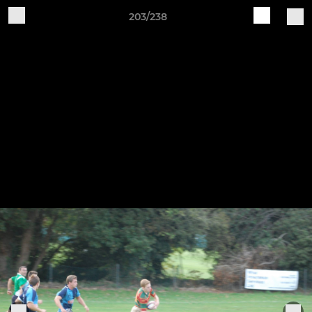
203/238