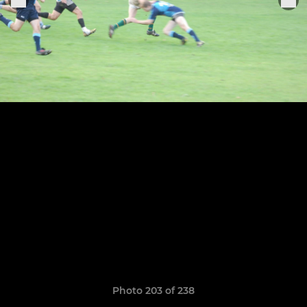
Photo 203 of 238