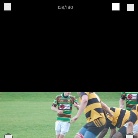
159/180