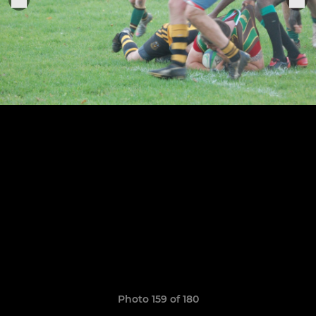
Photo 159 of 180