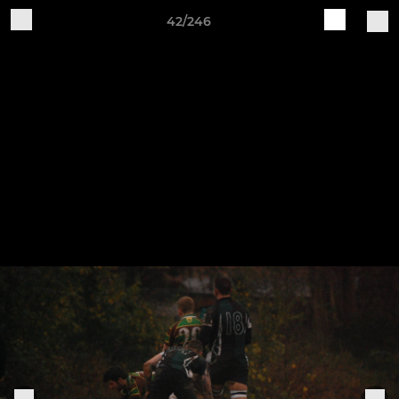
42/246