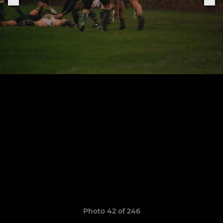
Photo 42 of 246