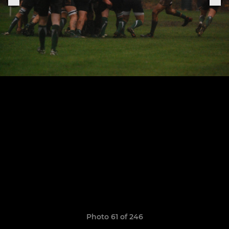
Photo 61 of 246