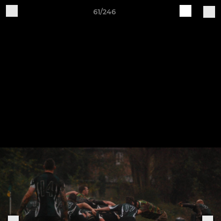
61/246