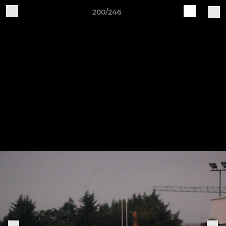
200/246