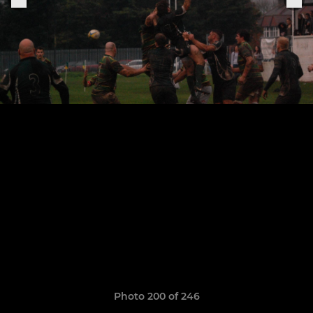
Photo 200 of 246