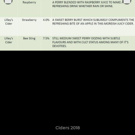
Ciders 2018