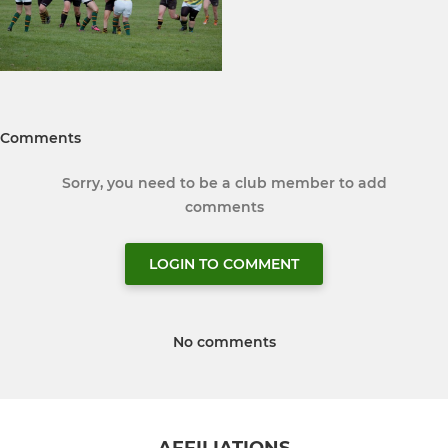
Comments
Sorry, you need to be a club member to add
comments
LOGIN TO COMMENT
No comments