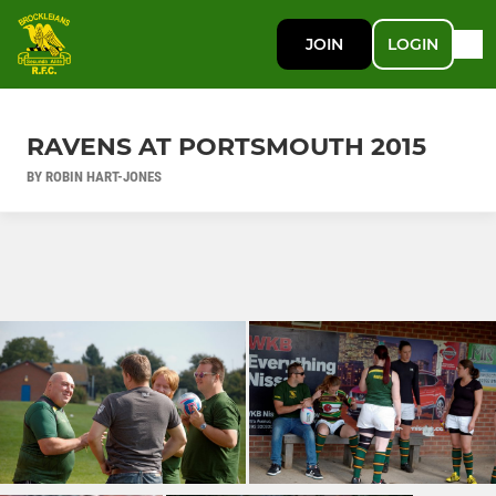
JOIN
LOGIN
RAVENS AT PORTSMOUTH 2015
BY ROBIN HART-JONES