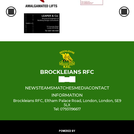
BROCKLEIANS RFC
NEWS
TEAMS
MATCHES
MEDIA
CONTACT
INFORMATION
Brockleians RFC, Eltham Palace Road, London, London, SE9
5LX
Tel: 07931196617
POWERED BY