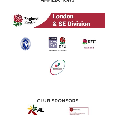
AFFILIATIONS
CLUB SPONSORS